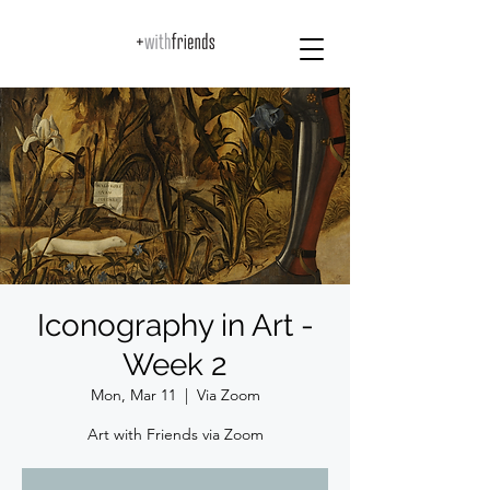
Iconography in Art -
Week 2
Mon, Mar 11
  |  
Via Zoom
Art with Friends via Zoom