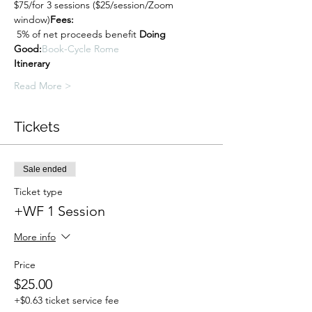
$75/for 3 sessions ($25/session/Zoom 
window)
Fees: 
 5% of net proceeds benefit 
Doing 
Good:
Book-Cycle Rome
Itinerary
Read More >
Tickets
Sale ended
Ticket type
+WF 1 Session
More info
Price
$25.00
+$0.63 ticket service fee