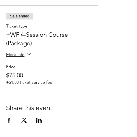
Sale ended
Ticket type
+WF 4-Session Course
(Package)
More info
Price
$75.00
+$1.88 ticket service fee
Share this event