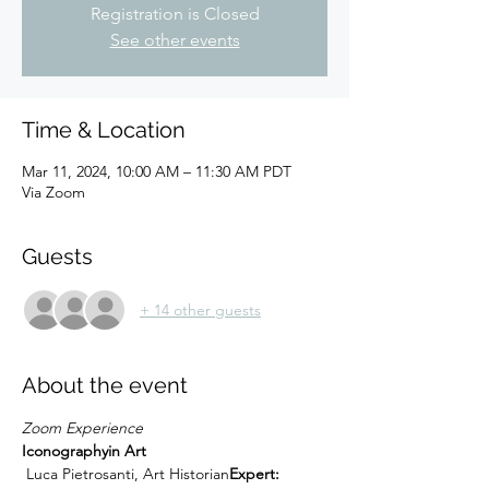
Registration is Closed
See other events
Time & Location
Mar 11, 2024, 10:00 AM – 11:30 AM PDT
Via Zoom
Guests
+ 14 other guests
About the event
Zoom Experience
Iconography
in Art
 Luca Pietrosanti, Art Historian
Expert: