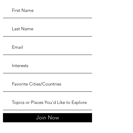
Join Now