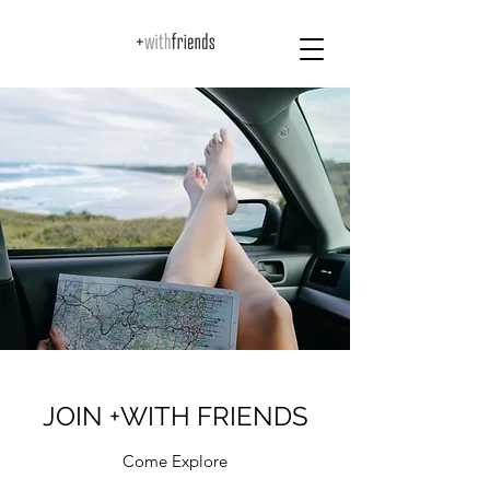
JOIN +WITH FRIENDS
Come Explore